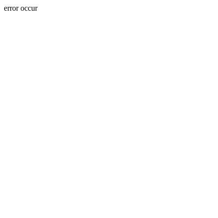
error occur